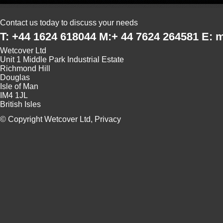
Contact us today to discuss your needs
T: +44 1624 618044 M:+ 44 7624 264581 E:
Wetcover Ltd
Unit 1 Middle Park Industrial Estate
Richmond Hill
Douglas
Isle of Man
IM4 1JL
British Isles
© Copyright Wetcover Ltd,
Privacy