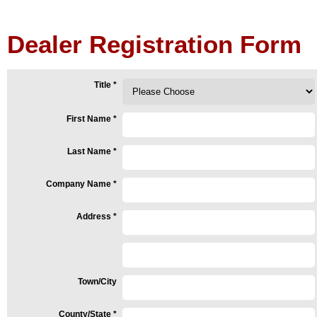
Dealer Registration Form
Title
*
First Name
*
Last Name
*
Company Name
*
Address
*
Town/City
County/State
*