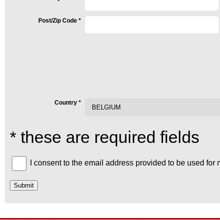
Post/Zip Code
*
Country
*
* these are required fields
I consent to the email address provided to be used for