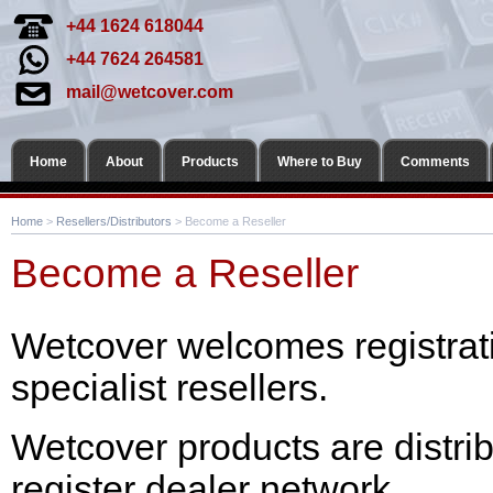
+44 1624 618044
+44 7624 264581
mail@wetcover.com
Home
About
Products
Where to Buy
Comments
Home
>
Resellers/Distributors
> Become a Reseller
Become a Reseller
Wetcover welcomes registrat
specialist resellers.
Wetcover products are distri
register dealer network.