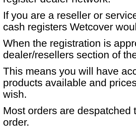
If you are a reseller or serv
cash registers Wetcover would
When the registration is app
dealer/resellers section of th
This means you will have acces
products
available
and prices
wish.
Most orders are despatched t
order.